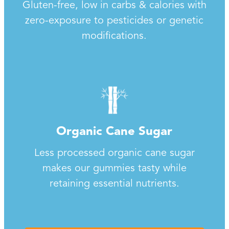
Gluten-free, low in carbs & calories with
zero-exposure to pesticides or genetic
modifications.
Organic Cane Sugar
Less processed organic cane sugar
makes our gummies tasty while
retaining essential nutrients.