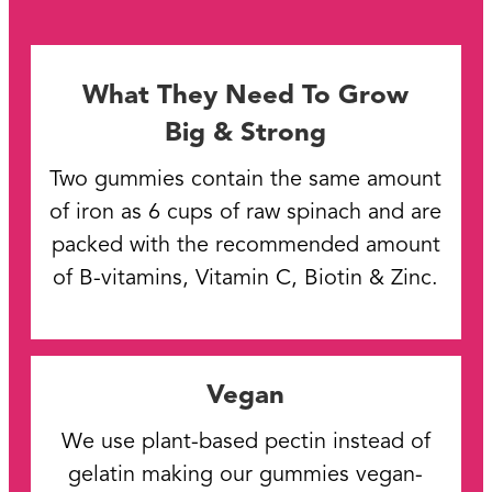
What They Need To Grow
Big & Strong
Two gummies contain the same amount
of iron as 6 cups of raw spinach and are
packed with the recommended amount
of B-vitamins, Vitamin C, Biotin & Zinc.
Vegan
We use plant-based pectin instead of
gelatin making our gummies vegan-