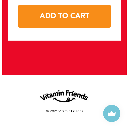
ADD TO CART
©
2021 Vitamin Friends