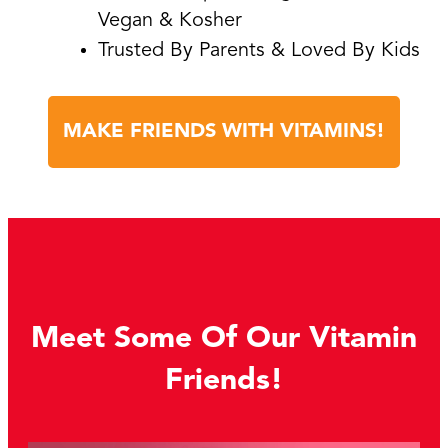
Vegan & Kosher
Trusted By Parents & Loved By Kids
MAKE FRIENDS WITH VITAMINS!
Meet Some Of Our Vitamin
Friends!