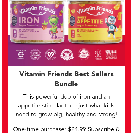
Vitamin Friends Best Sellers
Bundle
This powerful duo of iron and an
appetite stimulant are just what kids
need to grow big, healthy and strong!
One-time purchase: $24.99 Subscribe &