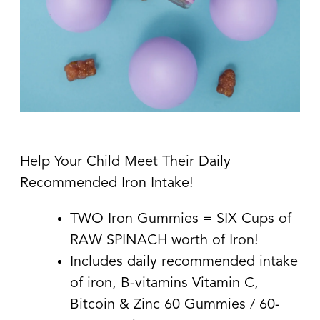
Help Your Child Meet Their Daily
Recommended Iron Intake!
TWO Iron Gummies = SIX Cups of
RAW SPINACH worth of Iron!
Includes daily recommended intake
of iron, B-vitamins Vitamin C,
Bitcoin & Zinc 60 Gummies / 60-