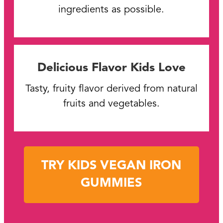
ingredients as possible.
Delicious Flavor Kids Love
Tasty, fruity flavor derived from natural
fruits and vegetables.
TRY KIDS VEGAN IRON
GUMMIES