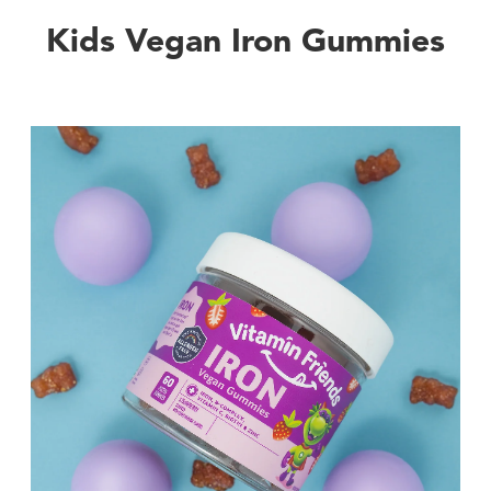
Kids Vegan Iron Gummies