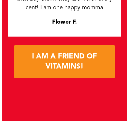
cent! I am one happy momma
Flower F.
I AM A FRIEND OF
VITAMINS!