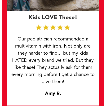
Kids LOVE These!
Our pediatrician recommended a
multivitamin with iron. Not only are
they harder to find... but my kids
HATED every brand we tried. But they
like these! They actually ask for them
every morning before I get a chance to
give them!
Amy R.