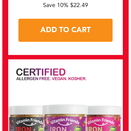
Save 10% $22.49
ADD TO CART