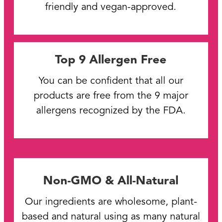
friendly and vegan-approved.
Top 9 Allergen Free
You can be confident that all our
products are free from the 9 major
allergens recognized by the FDA.
Non-GMO & All-Natural
Our ingredients are wholesome, plant-
based and natural using as many natural