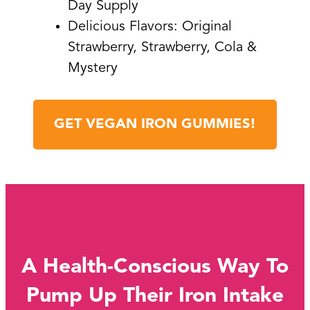
Day Supply
Delicious Flavors: Original
Strawberry, Strawberry, Cola &
Mystery
GET VEGAN IRON GUMMIES!
A Health-Conscious Way To
Pump Up Their Iron Intake