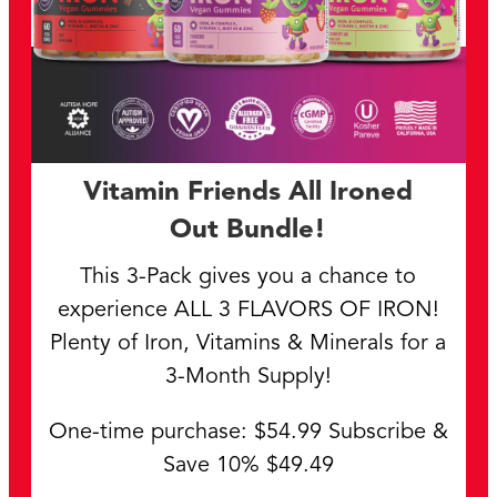
Vitamin Friends All Ironed
Out Bundle!
This 3-Pack gives you a chance to
experience ALL 3 FLAVORS OF IRON!
Plenty of Iron, Vitamins & Minerals for a
3-Month Supply!
One-time purchase: $54.99 Subscribe &
Save 10% $49.49