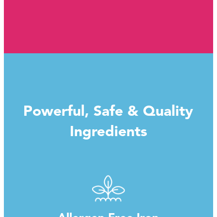
Powerful, Safe & Quality
Ingredients