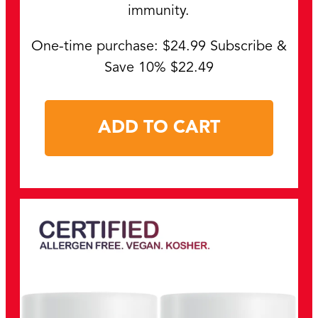
immunity.
One-time purchase: $24.99 Subscribe &
Save 10% $22.49
ADD TO CART