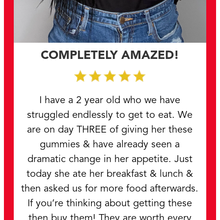
COMPLETELY AMAZED!
I have a 2 year old who we have
struggled endlessly to get to eat. We
are on day THREE of giving her these
gummies & have already seen a
dramatic change in her appetite. Just
today she ate her breakfast & lunch &
then asked us for more food afterwards.
If you’re thinking about getting these
then buy them! They are worth every