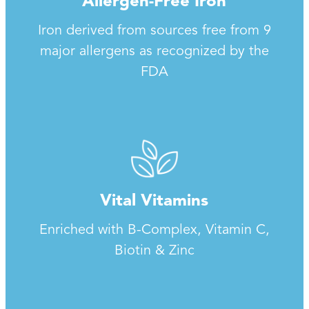
Allergen-Free Iron
Iron derived from sources free from 9
major allergens as recognized by the
FDA
Vital Vitamins
Enriched with B-Complex, Vitamin C,
Biotin & Zinc