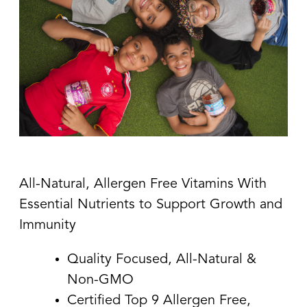
All-Natural, Allergen Free Vitamins With
Essential Nutrients to Support Growth and
Immunity
Quality Focused, All-Natural &
Non-GMO
Certified Top 9 Allergen Free,