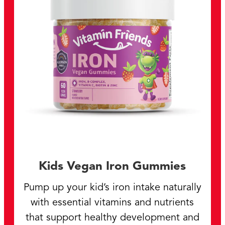
Kids Vegan Iron Gummies
Pump up your kid’s iron intake naturally
with essential vitamins and nutrients
that support healthy development and