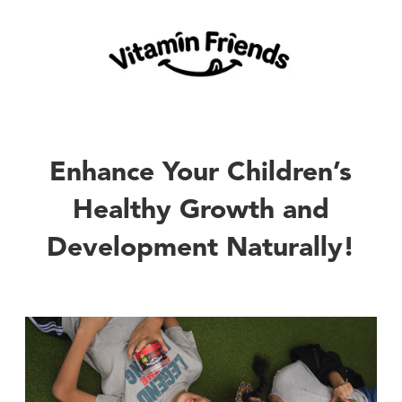
Enhance Your Children’s
Healthy Growth and
Development Naturally!