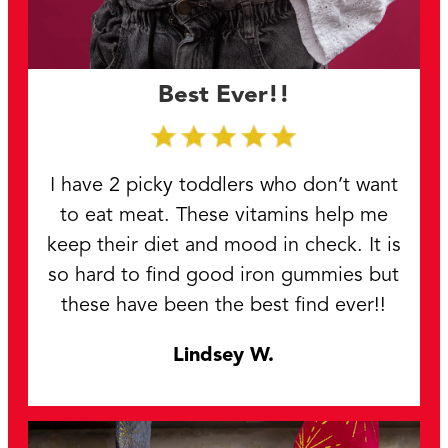
Best Ever!!
I have 2 picky toddlers who don’t want
to eat meat. These vitamins help me
keep their diet and mood in check. It is
so hard to find good iron gummies but
these have been the best find ever!!
Lindsey W.