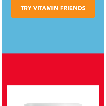
TRY VITAMIN FRIENDS