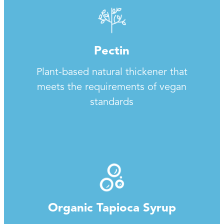
Pectin
Plant-based natural thickener that
meets the requirements of vegan
standards
Organic Tapioca Syrup