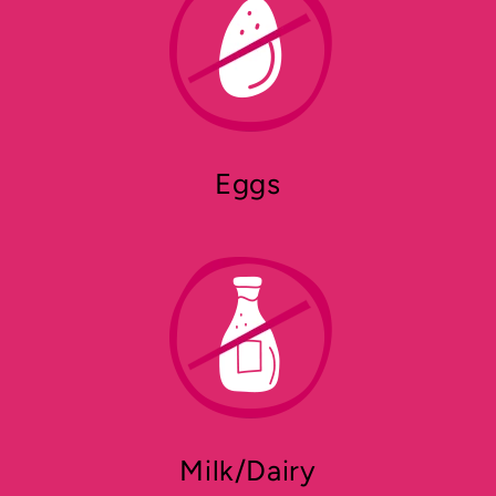
Eggs
Milk/Dairy