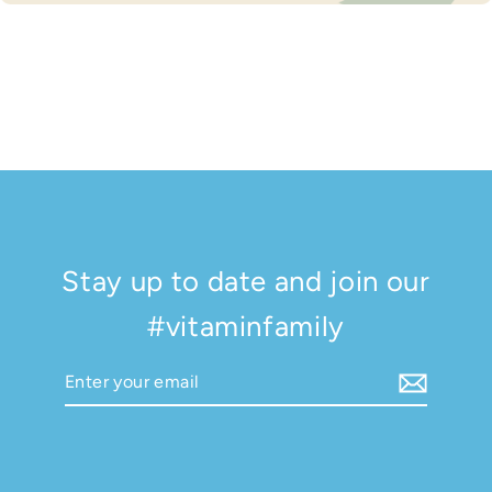
Stay up to date and join our
#vitaminfamily
Enter
Subscribe
your
email