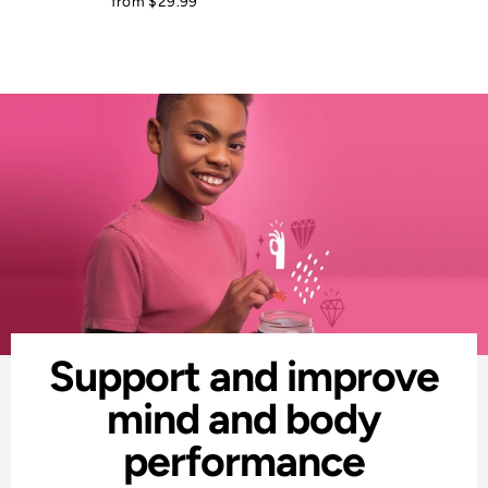
from $29.99
Support and improve
mind and body
performance