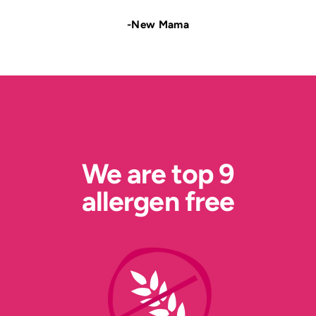
-New Mama
We are top 9
allergen free