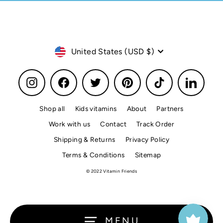
Currency
United States (USD $)
Instagram
Facebook
Twitter
Pinterest
TikTok
LinkedI
Shop all
Kids vitamins
About
Partners
Work with us
Contact
Track Order
Shipping & Returns
Privacy Policy
Terms & Conditions
Sitemap
© 2022 Vitamin Friends
MENU