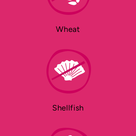
Wheat
Shellfish