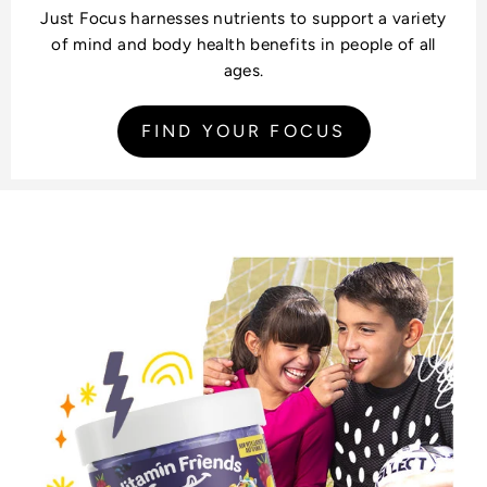
Just Focus harnesses nutrients to support a variety
of mind and body health benefits in people of all
ages.
FIND YOUR FOCUS