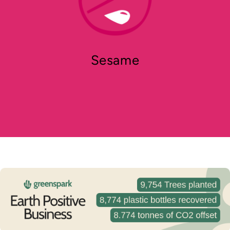
Sesame