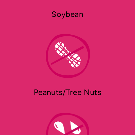
Soybean
Peanuts/Tree Nuts