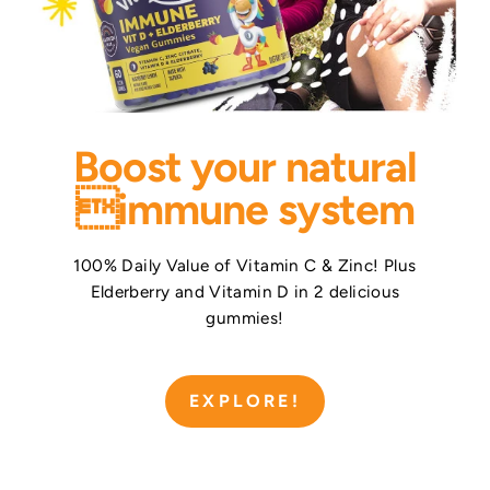
Boost your natural
immune system
100% Daily Value of Vitamin C & Zinc! Plus
Elderberry and Vitamin D in 2 delicious
gummies!
EXPLORE!