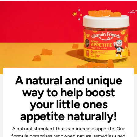
A natural and unique
way to help boost
your little ones
appetite naturally!
A natural stimulant that can increase appetite. Our
formula comprises renowned natural remedies used