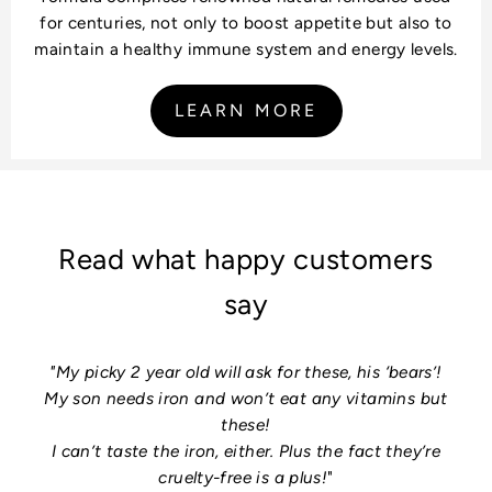
for centuries, not only to boost appetite but also to
maintain a healthy immune system and energy levels.
LEARN MORE
Read what happy customers
say
"My picky 2 year old will ask for these, his ‘bears’!
My son needs iron and won’t eat any vitamins but
these!
I can’t taste the iron, either. Plus the fact they’re
cruelty-free is a plus!
"