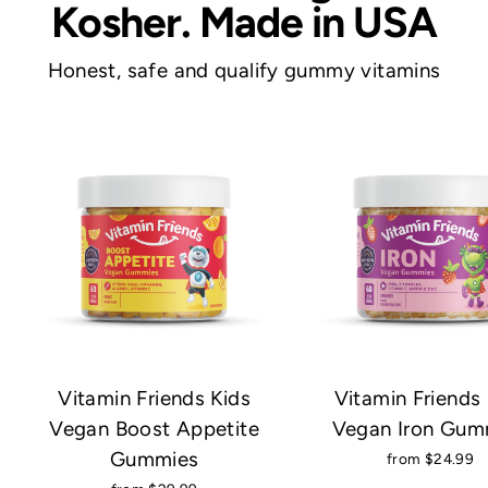
Kosher. Made in USA
e
n
Honest, safe and qualify gummy vitamins
d
s
Vitamin Friends Kids
Vitamin Friends 
Vegan Boost Appetite
Vegan Iron Gum
Gummies
from $24.99