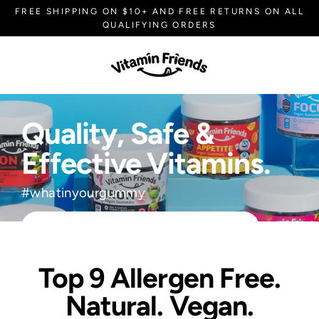
Skip
FREE SHIPPING ON $10+ AND FREE RETURNS ON ALL
to
QUALIFYING ORDERS
content
V
i
t
Quality, Safe &
a
Effective Vitamins.
m
#whatinyourgummy
i
n
EXPLORE VITAMIN FRIENDS!
F
Top 9 Allergen Free.
r
Natural. Vegan.
i