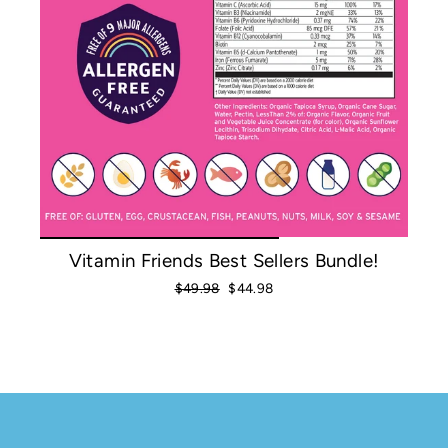
Vitamin Friends Best Sellers Bundle!
Regular
Sale
$49.98
$44.98
price
price