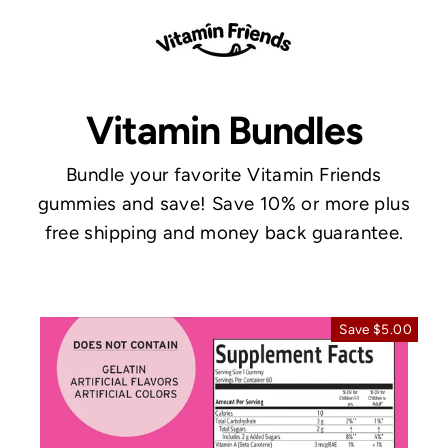
Skip
to
content
Vitamin Bundles
Bundle your favorite Vitamin Friends
gummies and save! Save 10% or more plus
free shipping and money back guarantee.
Save $5.00