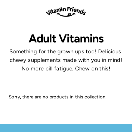
Skip
to
content
Adult Vitamins
Something for the grown ups too! Delicious,
chewy supplements made with you in mind!
No more pill fatigue. Chew on this!
Sorry, there are no products in this collection.