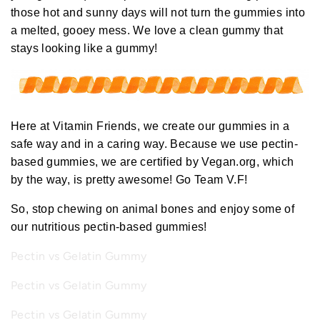
those hot and sunny days will not turn the gummies into
a melted, gooey mess. We love a clean gummy
that
stays looking like a gummy
!
Here at Vitamin Friends, we create our gummies in a
safe way and in a caring way. Because we use pectin-
based gummies, we
are certified by
Vegan.org
, which
by the way, is
pretty awesome!
Go Team V.F!
So, stop chewing on animal bones and enjoy some of
our nutritious pectin-based gummies!
Pectin vs Gelatin Gummy
Pectin vs Gelatin Gummy
Pectin vs Gelatin Gummy