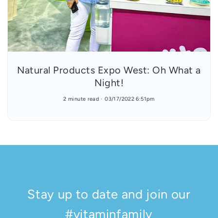
Natural Products Expo West: Oh What a
Night!
2 minute read
03/17/2022 6:51pm
Stay up to date and join our
#vitaminfamily