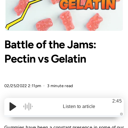
Battle of the Jams:
Pectin vs Gelatin
02/25/2022 2:11pm
3 minute read
2:45
Listen to article
A
u
d
Gummies have been a constant presence in some of our