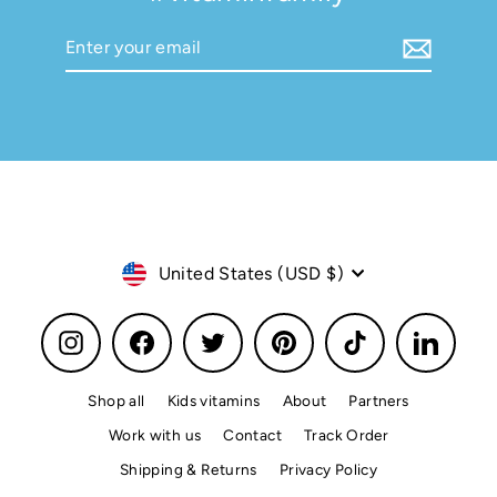
Enter
Subscribe
your
email
Currency
United States (USD $)
Instagram
Facebook
Twitter
Pinterest
TikTok
LinkedI
Shop all
Kids vitamins
About
Partners
Work with us
Contact
Track Order
Shipping & Returns
Privacy Policy