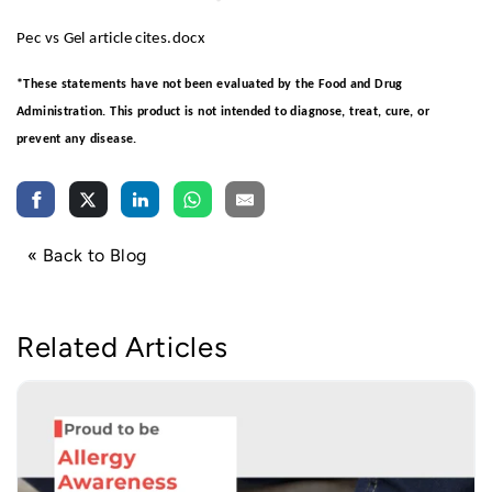
Pec vs Gel article cites.docx
*These statements have not been evaluated by the Food and Drug
Administration. This product is not intended to diagnose, treat, cure, or
prevent any disease.
« Back to Blog
Related Articles