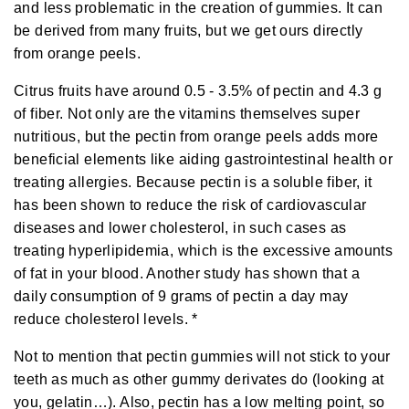
and less problematic in the creation of gummies
.
It can
o
r
e
be derived from many fruits, but we get ours directly
from orange peels.
Citrus fruits have around 0.5 - 3.5% of
pectin
and 4.3 g
of
fiber
. Not only are the vitamins themselves super
nutritious, but the pectin from orange peels adds more
beneficial elements like
aiding
gastrointestinal health or
treating
allergies. Because pectin is a soluble fiber, it
has been shown to
reduce
the risk of cardiovascular
diseases and lower cholesterol, in such cases as
treating hyperlipidemia, which is the excessive amounts
of fat in your blood. Another
study
has shown that a
daily consumption of 9 grams of pectin a day may
reduce cholesterol levels. *
Not to mention that pectin gummies will not stick to your
teeth as much as other gummy derivates do (looking at
you, gelatin…). Also, pectin has a low melting point, so