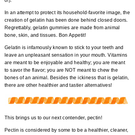
o!).
a
y
h
In an attempt to protect its household-favorite image, the
a
v
creation of gelatin has been done behind closed doors.
e
s
Regrettably, gelatin gummies are
made
from animal
li
g
bone, skin, and tissues. Bon Appetit!
h
t
p
r
Gelatin is infamously known to stick to your teeth and
o
n
leave an unpleasant sensation in your mouth. Vitamins
u
n
are meant to be enjoyable and healthy; you are meant
c
i
to savor the flavor; you are NOT meant to chew the
a
ti
bones of an animal.
Besides the ickiness that is gelatin,
o
n
there are other healthier and tastier alternatives!
n
u
a
n
c
e
s
.
L
This brings us to our next contender, pectin!
e
a
r
Pectin is considered by some to be a healthier, cleaner,
n
m