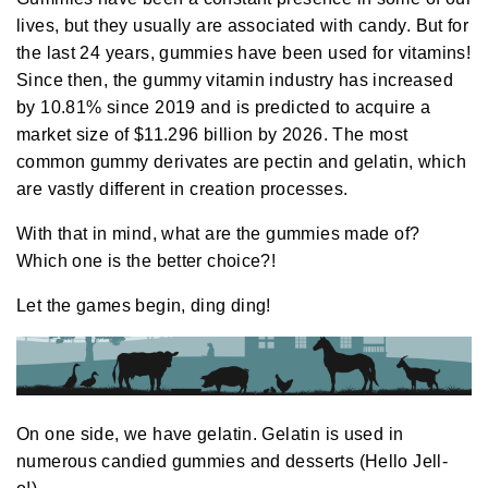
i
o
lives, but they usually are associated with candy. But for
g
e
the last 24 years, gummies have been used for vitamins!
n
e
Since then, the
gummy vitamin industry
has increased
r
a
by 10.81% since 2019 and is predicted to acquire a
t
e
market size of $11.296 billion by 2026. The most
d
b
common gummy derivates are pectin and gelatin, which
y
D
are vastly different in creation processes.
r
o
p
I
With that in mind, what are the gummies made of?
n
B
Which one is the better choice?!
l
o
g
Let the games begin, ding ding!
'
s
B
l
o
g
V
o
i
c
On one side, we have gelatin. Gelatin is used in
e
A
numerous candied gummies and desserts (Hello Jell-
I
™
m