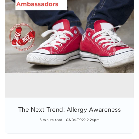
The Next Trend: Allergy Awareness
3 minute read
03/04/2022 2:24pm