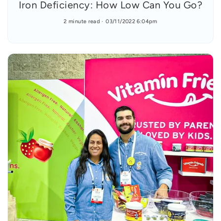
Iron Deficiency: How Low Can You Go?
2 minute read
03/11/2022 6:04pm