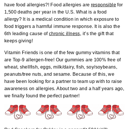
o
have food allergies?! Food allergies are
responsible
for
g
e
1,500 deaths per year in the U.S. What is a food
n
e
allergy? It is a medical condition in which exposure to
r
a
food triggers a harmful immune response. It is also the
t
e
6th
leading cause of
chronic illness
, it’s the gift that
d
b
keeps giving!
y
D
r
o
Vitamin Friends is one of the few gummy vitamins that
p
I
are Top-9 allergen-free! Our gummies are 100% free of
n
B
wheat, shellfish, eggs, milk/dairy, fish, soy/soybeans,
l
o
peanuts/tree nuts, and sesame. Because of this, we
g
'
have been looking for a partner to team up with to raise
s
B
awareness on allergies. About two and a half years ago,
l
o
we finally found the perfect partner!
g
V
o
i
c
e
A
I
™
m