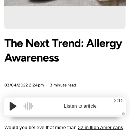
The Next Trend: Allergy
Awareness
03/04/2022 2:24pm
3 minute read
2:15
Listen to article
A
u
d
Would you believe that more than
32 million Americans
i