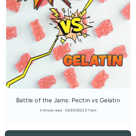
Battle of the Jams: Pectin vs Gelatin
3 minute read
02/25/2022 2:11pm