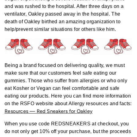
r
and was rushed to the hospital. After three days on a
e
ventilator, Oakley passed away in the hospital. The
death of Oakley birthed an amazing organization to
help/prevent similar situations for others like him.
Being a brand focused on delivering quality, we must
make sure that our customers feel safe eating our
gummies. Those who suffer from allergies or who only
eat Kosher or Vegan can feel comfortable and safe
eating our products.
Here you can find more information
on the RSFO website about Allergy resources and facts:
Resources — Red Sneakers for Oakley
When you use code REDSNEAKERS at checkout, you
do not only get 10% off your purchase, but the proceeds