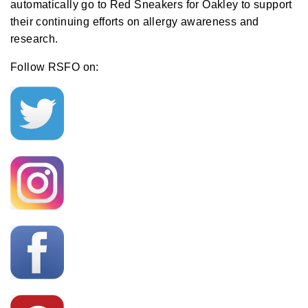
automatically go to Red Sneakers for Oakley to support
their continuing efforts on allergy awareness and
research.
Follow RSFO on: