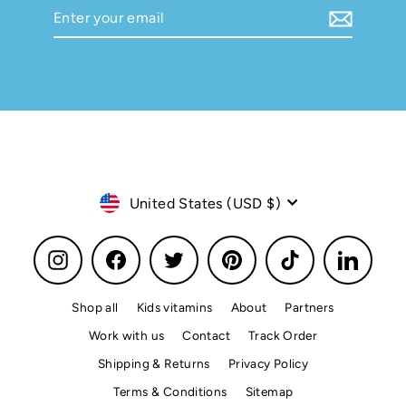
Enter
Subscribe
your
email
Currency
United States (USD $)
Instagram
Facebook
Twitter
Pinterest
TikTok
LinkedI
Shop all
Kids vitamins
About
Partners
Work with us
Contact
Track Order
Shipping & Returns
Privacy Policy
Terms & Conditions
Sitemap