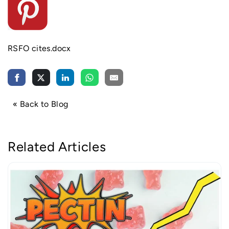
RS
FO cites.docx
« Back to Blog
Related Articles