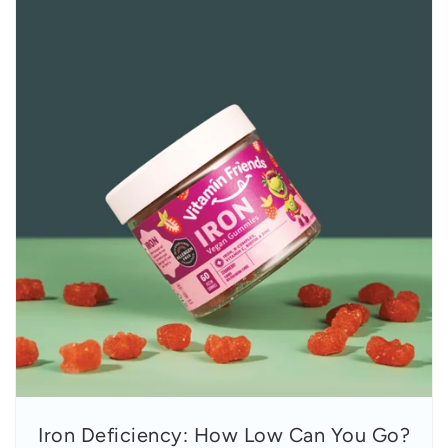
Iron Deficiency: How Low Can You Go?