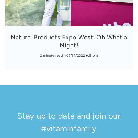
Natural Products Expo West: Oh What a
Night!
2 minute read
03/17/2022 6:51pm
Stay up to date and join our
#vitaminfamily