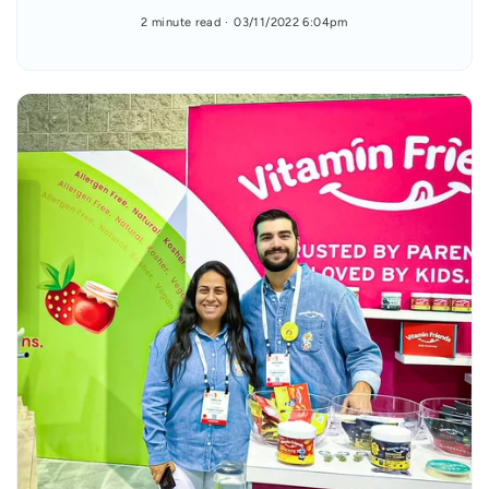
2 minute read
03/11/2022 6:04pm