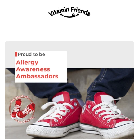
Skip
to
content