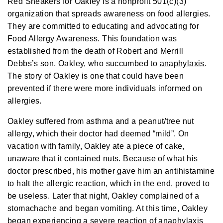
Red Sneakers for Oakley is a nonprofit 501(c)(3)
a
y
organization that spreads awareness on food allergies.
h
a
They are committed to educating and advocating for
v
e
Food Allergy Awareness. This foundation was
s
li
g
established from the death of Robert and Merrill
h
t
Debbs’s son, Oakley, who succumbed to
anaphylaxis
.
p
r
The story of Oakley is one that could have been
o
n
prevented if there were more individuals informed on
u
n
allergies.
c
i
a
Oakley suffered from asthma and a peanut/tree nut
ti
o
allergy, which their doctor had deemed “mild”. On
n
n
vacation with family, Oakley ate a piece of cake,
u
a
n
unaware that it contained nuts. Because of what his
c
e
doctor prescribed, his mother gave him an antihistamine
s
.
to halt the allergic reaction, which in the end, proved to
L
e
be useless. Later that night, Oakley complained of a
a
r
stomachache and began vomiting. At this time, Oakley
n
m
began experiencing a severe reaction of anaphylaxis
o