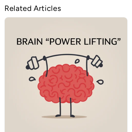
Related Articles