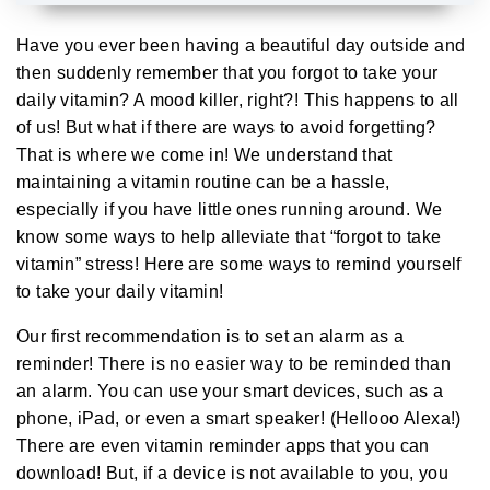
A
u
d
Have you ever been having a beautiful day outside and
i
o
then suddenly remember that you forgot to take your
g
e
daily
vitamin
? A mood killer, right?! This happens to all
n
e
of us! But what if there are ways to avoid forgetting?
r
a
That is where we come in! We understand that
t
e
maintaining a vitamin routine can be a hassle,
d
b
especially if you have little ones running around. We
y
D
know some ways to help alleviate that “forgot to take
r
o
p
vitamin” stress! Here are some ways to remind yourself
I
n
to take your daily vitamin!
B
l
o
Our first recommendation is to set an alarm as a
g
'
reminder! There is no easier way to be reminded than
s
B
an alarm. You can use your smart devices, such as a
l
o
phone, iPad, or even a smart speaker! (Hellooo Alexa!)
g
V
There are even vitamin reminder apps that you can
o
i
download! But, if a device is not available to you, you
c
e