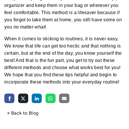
a
r
organizer and keep them in your bag or wherever you
n
m
feel comfortable. This method is a lifesaver because if
o
r
you forgot to take them at home, you still have some on
e
you no matter what!
When it comes to sticking to routines, it is never easy.
We know that life can get too hectic and that nothing is
certain, but at the end of the day, you know yourself the
best! And that is the fun part, you get to try out these
different methods and choose what works best for you!
We hope that you find these tips helpful and begin to
incorporate these methods into your everyday routine!
« Back to Blog