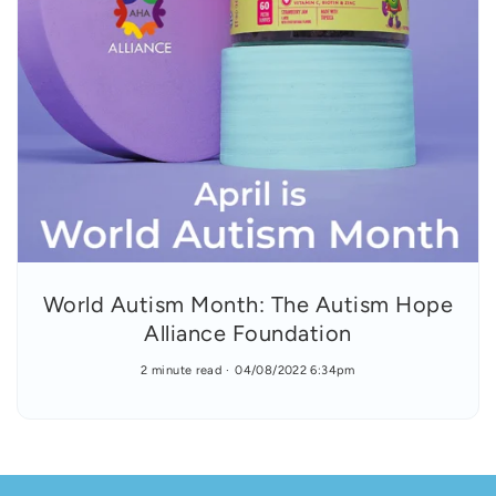
World Autism Month: The Autism Hope
Alliance Foundation
2 minute read
04/08/2022 6:34pm