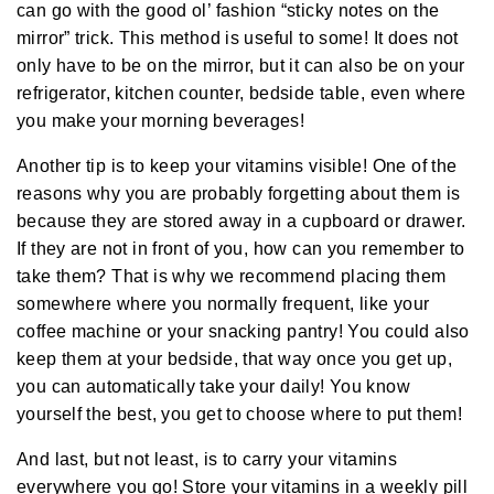
A
can go with the good ol’ fashion “sticky notes on the
I
™
mirror” trick. This method is useful to some! It does not
m
a
only have to be on the mirror, but it can also be on your
y
h
refrigerator, kitchen counter, bedside table, even where
a
v
you make your morning beverages!
e
s
li
Another tip is to keep your vitamins visible! One of the
g
h
reasons why you are probably forgetting about them is
t
p
because they are stored away in a cupboard or drawer.
r
o
n
If they are not in front of you, how can you remember to
u
n
take them? That is why we recommend placing them
c
i
somewhere where you normally frequent, like your
a
ti
coffee machine or your snacking pantry! You could also
o
n
keep them at your bedside, that way once you get up,
n
u
you can automatically take your daily! You know
a
n
yourself the best, you get to choose where to put them!
c
e
s
And last, but not least, is to carry your vitamins
.
L
e
everywhere you go! Store your vitamins in a weekly pill