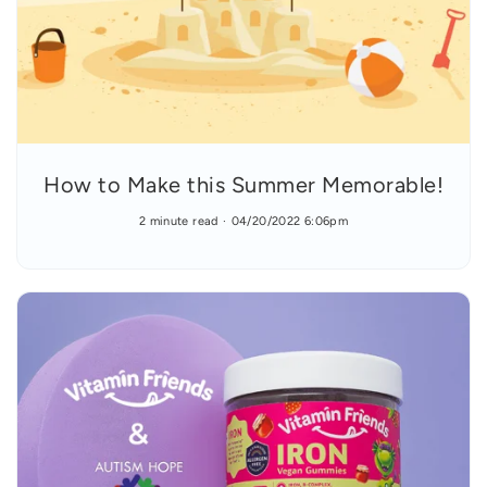
How to Make this Summer Memorable!
2 minute read
04/20/2022 6:06pm