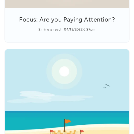
Focus: Are you Paying Attention?
2 minute read
04/13/2022 6:27pm