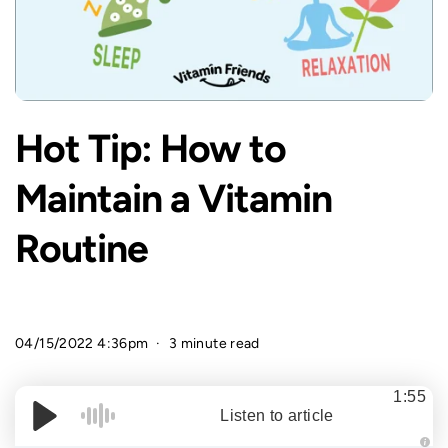
Hot Tip: How to
Maintain a Vitamin
Routine
04/15/2022 4:36pm
3 minute read
1:55
Listen to article