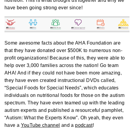
nutrition. This is what brought us together and why we
A
I
have been going strong ever since!
™
m
a
y
h
a
v
e
s
li
Some awesome facts about the AHA Foundation are
g
h
that they have donated over $500K to numerous non-
t
p
profit organizations! Because of this, they were able to
r
o
help over 3,000 families across the nation! Go team
n
u
AHA! And if they could not have been more amazing,
n
c
they have even created instructional DVDs called,
i
a
“Special Foods for Special Needs”, which educates
ti
o
individuals on nutritional foods for those on the autism
n
n
spectrum. They have even teamed up with the leading
u
a
n
autism experts and published a resourceful pamphlet,
c
e
“Autism: What the Experts Know”. Oh yeah, they even
s
.
have a
YouTube channel
and a
podcast
!
L
e