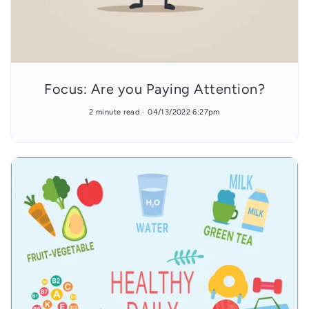
Focus: Are you Paying Attention?
2 minute read
04/13/2022 6:27pm