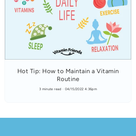
Hot Tip: How to Maintain a Vitamin
Routine
3 minute read
04/15/2022 4:36pm