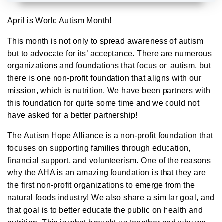
A
u
d
April is World Autism Month!
i
o
g
This month is not only to spread awareness of autism
e
n
but to advocate for its’ acceptance. There are numerous
e
r
organizations and foundations that focus on autism, but
a
t
e
there is one non-profit foundation that aligns with our
d
b
mission, which is nutrition. We have been partners with
y
D
this foundation for quite some time and we could not
r
o
have asked for a better partnership!
p
I
n
The
Autism Hope Alliance
is a non-profit foundation that
B
l
focuses on supporting families through education,
o
g
financial support, and volunteerism. One of the reasons
'
s
why the AHA is an amazing foundation is that they are
B
l
o
the first non-profit organizations to emerge from the
g
V
natural foods industry! We also share a similar goal, and
o
i
that goal is to better educate the public on health and
c
e