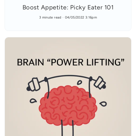
Boost Appetite: Picky Eater 101
3 minute read
04/05/2022 3:16pm