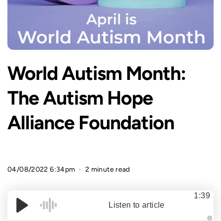
World Autism Month:
The Autism Hope
Alliance Foundation
04/08/2022 6:34pm
2 minute read
1:39
Listen to article