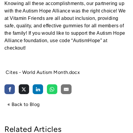
a
Knowing all these accomplishments, our partnering up
r
n
with the Autism Hope Alliance was the right choice! We
m
o
at Vitamin Friends are all about inclusion, providing
r
e
safe, quality, and effective gummies for all members of
the family! If you would like to support the Autism Hope
Alliance foundation, use code “AutismHope” at
checkout!
World Autism Month
Cites - World Autism Month.docx
« Back to Blog
Related Articles